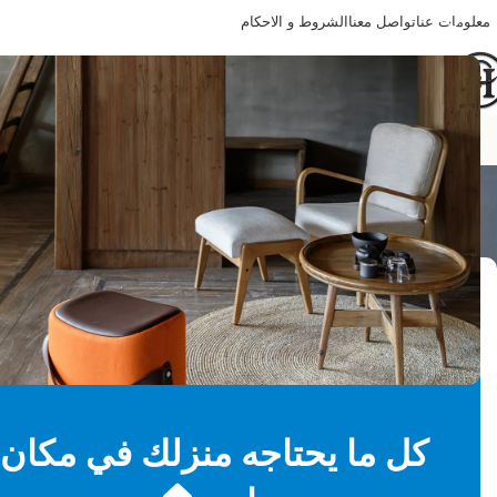
الشروط و الاحكام
تواصل معنا
معلومات عنا
Happy Home
ng all 2 results
تصفية حسب السعر
-37%
جنيه 3,580
—
جنيه 3,140
Price:
Filter
كل ما يحتاجه منزلك في مكان
حالة المخزون