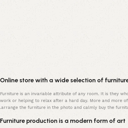
Online store with a wide selection of furnitu
Furniture is an invariable attribute of any room. It is they 
work or helping to relax after a hard day. More and more of
arrange the furniture in the photo and calmly buy the furnitu
Furniture production is a modern form of art