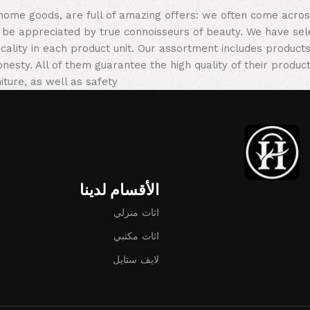
 home goods, are full of amazing offers: we often come acr
ill be appreciated by true connoisseurs of beauty. We have 
icality in each product unit. Our assortment includes produ
onesty. All of them guarantee the high quality of their product
ture, as well as safety.
الأقسام لدينا
اثاث منزلي
اثاث مكتبي
لايف ستايل