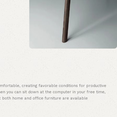
Upholstered chair
Discount 10%
Shop Now
omfortable, creating favorable conditions for productive
en you can sit down at the computer in your free time,
: both home and office furniture are available.