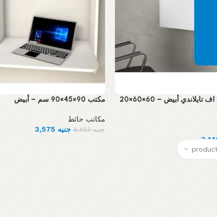
مكتب 90×45×90 سم – أبيض
مكتب معلق ام دي اف تايلاندي أبيض – 60×60×20
مكاتب حائط
3,575
جنيه
4,433
جنيه