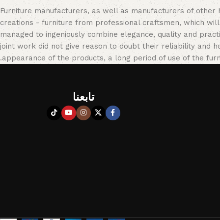
Furniture manufacturers, as well as manufacturers of other
creations - furniture from professional craftsmen, which w
managed to ingeniously combine elegance, quality and pract
joint work did not give reason to doubt their reliability and h
appearance of the products, a long period of use of the furni
تابعنا