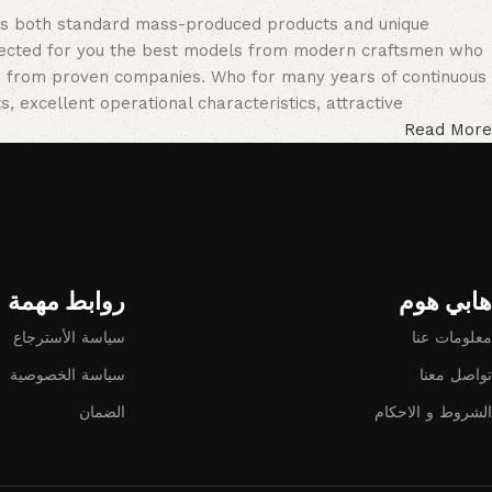
oss both standard mass-produced products and unique
selected for you the best models from modern craftsmen who
cts from proven companies. Who for many years of continuous
s, excellent operational characteristics, attractive
Read More
روابط مهمة
هابي هوم​
سياسة الأسترجاع
معلومات عنا
سياسة الخصوصية
تواصل معنا
الضمان
الشروط و الاحكام