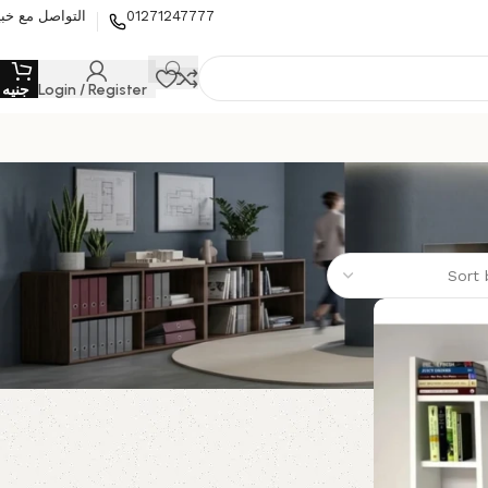
لتواصل مع خبير
01271247777
0
جنيه
Login / Register