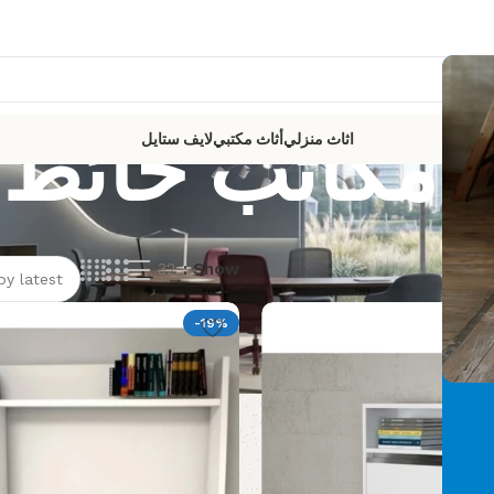
مكاتب حائط
لايف ستايل
أثاث مكتبي
اثاث منزلي
32
Show
Showi
-19%