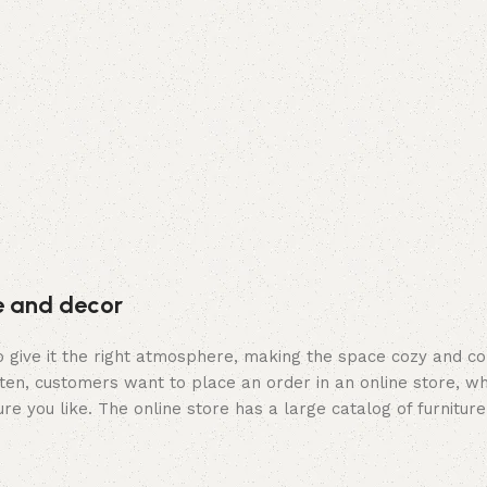
re and decor
who give it the right atmosphere, making the space cozy and c
ten, customers want to place an order in an online store, wh
re you like. The online store has a large catalog of furniture