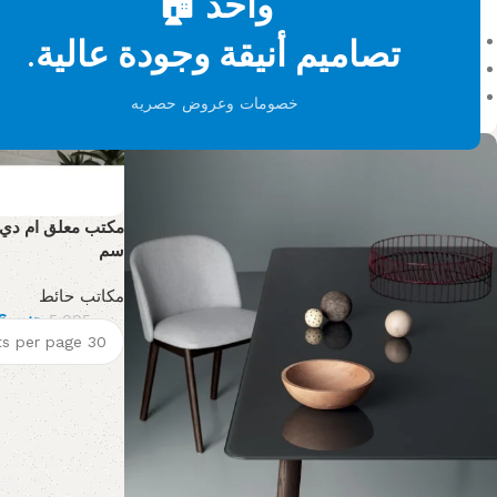
واحد 🏠
On sale
تصاميم أنيقة وجودة عالية.
In stock
On backorder
خصومات وعروض حصريه
سم
مكاتب حائط
3,146
جنيه
5,005
جنيه