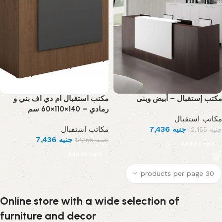
مكتب استقبال ام دي اف بني و
مكتب إستقبال – أبيض وبنى
رمادي – 140×110×60 سم
مكاتب استقبال
مكاتب استقبال
7,436
جنيه
12,155
جنيه
7,436
جنيه
12,155
جنيه
Add to cart
Add to cart
Online store with a wide selection of
furniture and decor