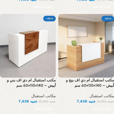
Add to cart
Add to cart
-39%
-39%
مكتب استقبال ام دي اف بني و
مكتب استقبال ام دي اف بيج و
أبيض – 140×110×60 سم
أبيض – 140×110×60 سم
مكاتب استقبال
مكاتب استقبال
7,436
جنيه
7,436
جنيه
12,155
جنيه
12,155
جنيه
Add to cart
Add to cart