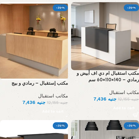
-39%
-39%
مكتب استقبال ام دي اف أبيض و
رمادي – 140×110×60 سم
مكتب إستقبال – رمادي و بيج
مكاتب استقبال
مكاتب استقبال
7,436
جنيه
12,155
جنيه
7,436
جنيه
12,155
جنيه
Add to cart
Add to cart
-39%
-39%