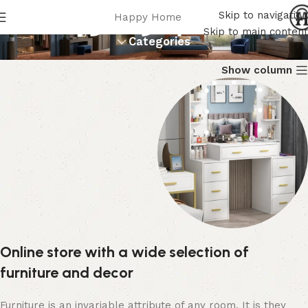
أطقم غرف نوم
Skip to navigation
Happy Home
Skip to main content
Categories
Show column
تسريحة
Online store with a wide selection of
21 products
furniture and decor
Furniture is an invariable attribute of any room. It is they