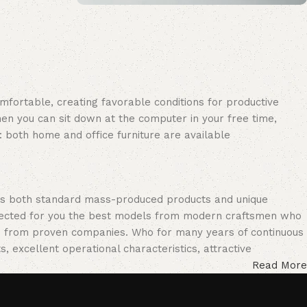
Upholstered chair
Discount 10%
Shop Now
omfortable, creating favorable conditions for productive
en you can sit down at the computer in your free time,
: both home and office furniture are available.
oss both standard mass-produced products and unique
selected for you the best models from modern craftsmen who
cts from proven companies. Who for many years of continuous
s, excellent operational characteristics, attractive
Read More