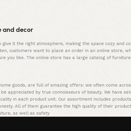
re and decor
who give it the right atmosphere, making the space cozy and c
ten, customers want to place an order in an online store, wh
re you like. The online store has a large catalog of furniture
 home goods, are full of amazing offers: we often come acr
ill be appreciated by true connoisseurs of beauty. We have 
icality in each product unit. Our assortment includes produ
onesty. All of them guarantee the high quality of their product
ture, as well as safety.