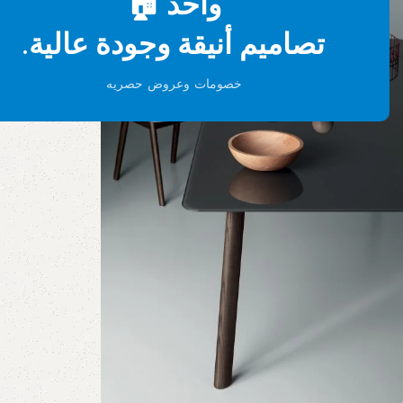
واحد 🏠
تصاميم أنيقة وجودة عالية.
خصومات وعروض حصريه