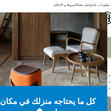
الشروط و الاحكام
تواصل معنا
معلومات عنا
Happy Home
your selection.
حالة المخزون
On sale
In stock
On backorder
كل ما يحتاجه منزلك في مكان