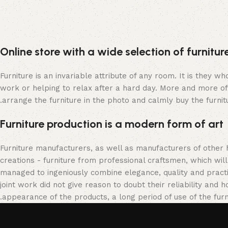
Online store with a wide selection of furnitu
Furniture is an invariable attribute of any room. It is they 
work or helping to relax after a hard day. More and more of
arrange the furniture in the photo and calmly buy the furnitu
Furniture production is a modern form of art
Furniture manufacturers, as well as manufacturers of other
creations - furniture from professional craftsmen, which w
managed to ingeniously combine elegance, quality and pract
joint work did not give reason to doubt their reliability and h
appearance of the products, a long period of use of the furni