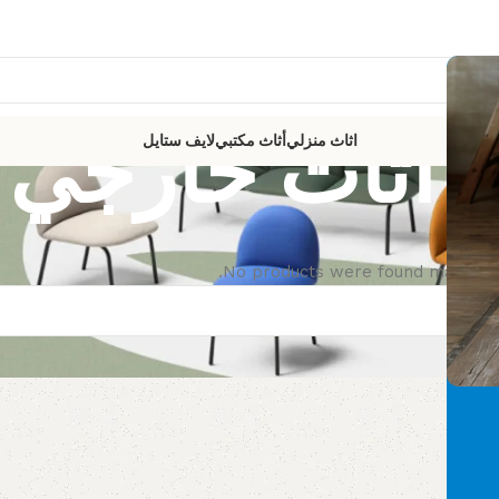
أثاث خارجي
لايف ستايل
أثاث مكتبي
اثاث منزلي
No products were found matching 