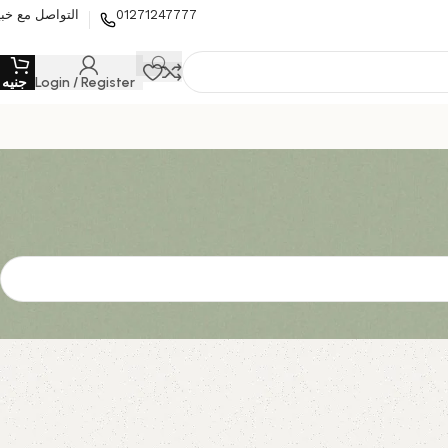
لتواصل مع خبير
01271247777
0
جنيه
Login / Register