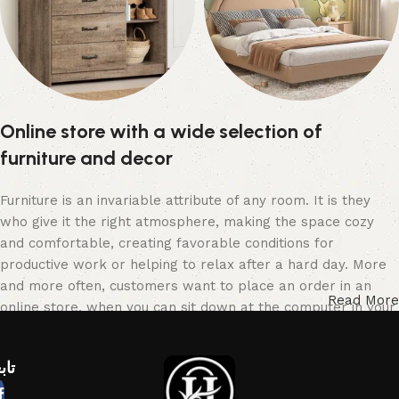
وحدة تغيير للأطفال
سراير أطفال
Online store with a wide selection of
15 products
9 products
furniture and decor
Furniture is an invariable attribute of any room. It is they
who give it the right atmosphere, making the space cozy
and comfortable, creating favorable conditions for
productive work or helping to relax after a hard day. More
and more often, customers want to place an order in an
Read More
online store, when you can sit down at the computer in your
free time, arrange the furniture in the photo and calmly buy
the furniture you like. The online store has a large catalog
عنا
of furniture: both home and office furniture are available.