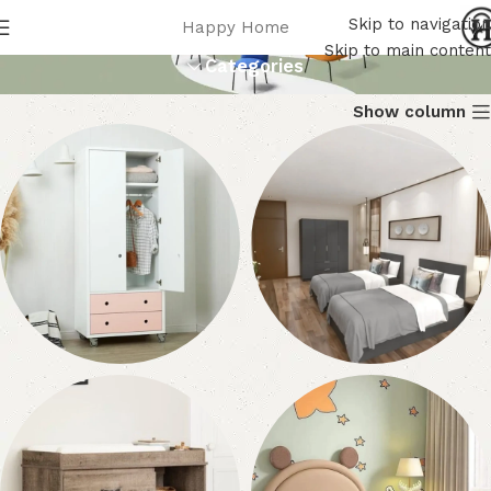
أثاث الأطفال
Skip to navigation
Happy Home
Skip to main content
Categories
Show column
دواليب أطفال
أطقم غرف أطفال
23 products
8 products